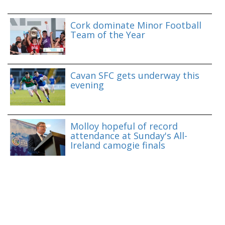
Cork dominate Minor Football
Team of the Year
Cavan SFC gets underway this
evening
Molloy hopeful of record
attendance at Sunday's All-
Ireland camogie finals