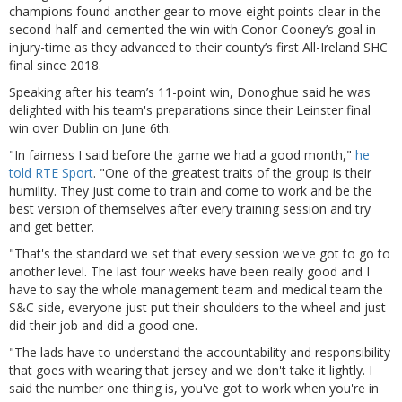
champions found another gear to move eight points clear in the
second-half and cemented the win with Conor Cooney’s goal in
injury-time as they advanced to their county’s first All-Ireland SHC
final since 2018.
Speaking after his team’s 11-point win, Donoghue said he was
delighted with his team's preparations since their Leinster final
win over Dublin on June 6th.
"In fairness I said before the game we had a good month,"
he
told RTE Sport
. "One of the greatest traits of the group is their
humility. They just come to train and come to work and be the
best version of themselves after every training session and try
and get better.
"That's the standard we set that every session we've got to go to
another level. The last four weeks have been really good and I
have to say the whole management team and medical team the
S&C side, everyone just put their shoulders to the wheel and just
did their job and did a good one.
"The lads have to understand the accountability and responsibility
that goes with wearing that jersey and we don't take it lightly. I
said the number one thing is, you've got to work when you're in