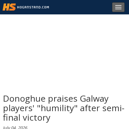
Toggl
navig
Donoghue praises Galway
players' "humility" after semi-
final victory
July 04, 2026