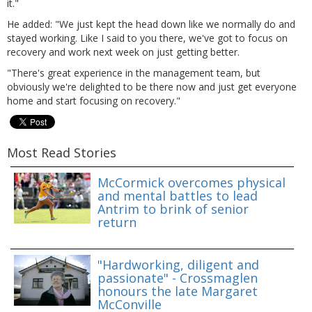
it."
He added: "We just kept the head down like we normally do and
stayed working. Like I said to you there, we've got to focus on
recovery and work next week on just getting better.
"There's great experience in the management team, but
obviously we're delighted to be there now and just get everyone
home and start focusing on recovery."
Most Read Stories
McCormick overcomes physical
and mental battles to lead
Antrim to brink of senior
return
"Hardworking, diligent and
passionate" - Crossmaglen
honours the late Margaret
McConville