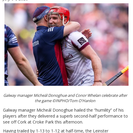
Galway manager Micheál Donoghue and Conor Whelan celebrate after
the game ©INPHO/Tom O'Hanlon
Galway manager Micheál Donoghue hailed the “humility” of his
players after they delivered a superb second-half performance to
see off Cork at Croke Park this afternoon.
Having trailed by 1-13 to 1-12 at half-time, the Leinster