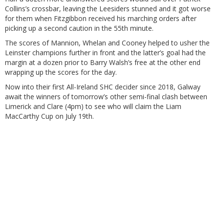
Collins’s crossbar, leaving the Leesiders stunned and it got worse
for them when Fitzgibbon received his marching orders after
picking up a second caution in the 55th minute.
The scores of Mannion, Whelan and Cooney helped to usher the
Leinster champions further in front and the latter’s goal had the
margin at a dozen prior to Barry Walsh’s free at the other end
wrapping up the scores for the day.
Now into their first All-Ireland SHC decider since 2018, Galway
await the winners of tomorrow’s other semi-final clash between
Limerick and Clare (4pm) to see who will claim the Liam
MacCarthy Cup on July 19th.