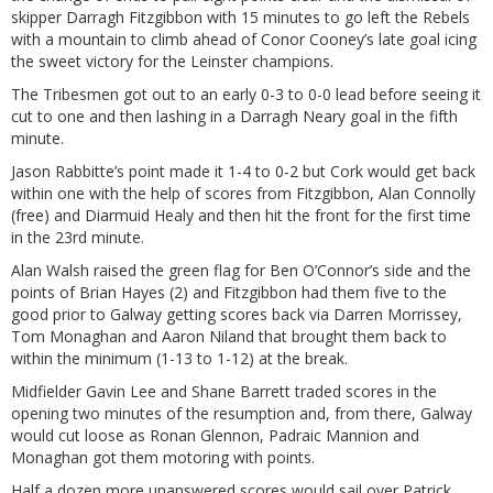
skipper Darragh Fitzgibbon with 15 minutes to go left the Rebels
with a mountain to climb ahead of Conor Cooney’s late goal icing
the sweet victory for the Leinster champions.
The Tribesmen got out to an early 0-3 to 0-0 lead before seeing it
cut to one and then lashing in a Darragh Neary goal in the fifth
minute.
Jason Rabbitte’s point made it 1-4 to 0-2 but Cork would get back
within one with the help of scores from Fitzgibbon, Alan Connolly
(free) and Diarmuid Healy and then hit the front for the first time
in the 23rd minute.
Alan Walsh raised the green flag for Ben O’Connor’s side and the
points of Brian Hayes (2) and Fitzgibbon had them five to the
good prior to Galway getting scores back via Darren Morrissey,
Tom Monaghan and Aaron Niland that brought them back to
within the minimum (1-13 to 1-12) at the break.
Midfielder Gavin Lee and Shane Barrett traded scores in the
opening two minutes of the resumption and, from there, Galway
would cut loose as Ronan Glennon, Padraic Mannion and
Monaghan got them motoring with points.
Half a dozen more unanswered scores would sail over Patrick