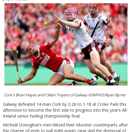
Cork's Brian Hayes and Cillian Trayers of Galway ©INPHO/Ryan Byrne
Galway defeated 14-man Cork by 2-26 to 1-18 at Croke Park this
afternoon to become the first side to progress into this year’s All-
Ireland senior hurling championship final.
Micheál Donoghue’s men blitzed their Munster counterparts after
the change of ends to pull eight points clear and the dismissal of