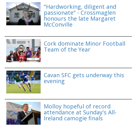
"Hardworking, diligent and
passionate" - Crossmaglen
honours the late Margaret
McConville
Cork dominate Minor Football
Team of the Year
Cavan SFC gets underway this
evening
Molloy hopeful of record
attendance at Sunday's All-
Ireland camogie finals