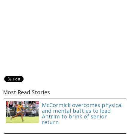
Most Read Stories
McCormick overcomes physical
and mental battles to lead
Antrim to brink of senior
return