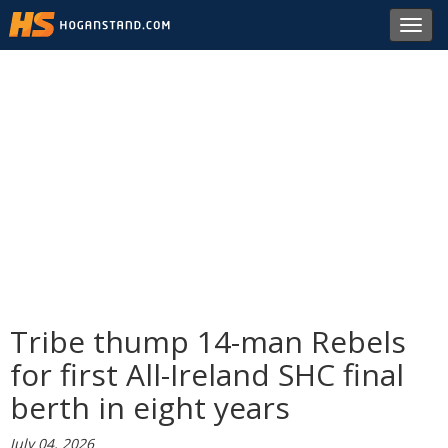
Toggl
navig
Tribe thump 14-man Rebels
for first All-Ireland SHC final
berth in eight years
July 04, 2026