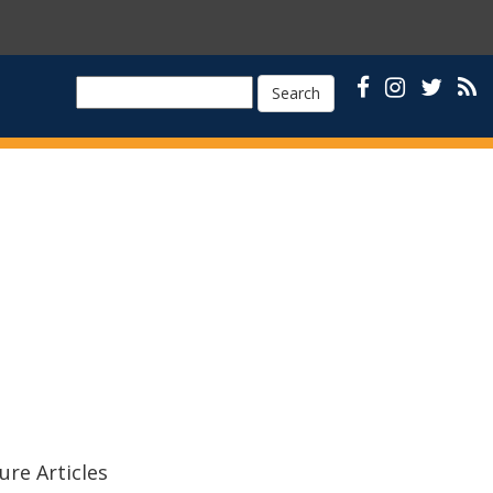
Search
ure Articles