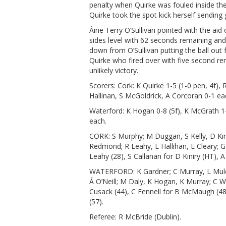
penalty when Quirke was fouled inside th
Quirke took the spot kick herself sendin
Áine Terry O’Sullivan pointed with the ai
sides level with 62 seconds remaining and
down from O’Sullivan putting the ball out 
Quirke who fired over with five second re
unlikely victory.
Scorers: Cork: K Quirke 1-5 (1-0 pen, 4f), 
Hallinan, S McGoldrick, A Corcoran 0-1 ea
Waterford: K Hogan 0-8 (5f), K McGrath 
each.
CORK: S Murphy; M Duggan, S Kelly, D Kin
Redmond; R Leahy, L Hallihan, E Cleary; G
Leahy (28), S Callanan for D Kiniry (HT), 
WATERFORD: K Gardner; C Murray, L Mulc
Á O’Neill; M Daly, K Hogan, K Murray; C
Cusack (44), C Fennell for B McMaugh (48
(57).
Referee: R McBride (Dublin).