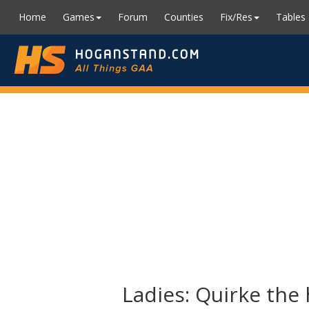
Home
Games
Forum
Counties
Fix/Res
Tables
Ladies: Quirke the 