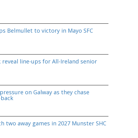
s Belmullet to victory in Mayo SFC
reveal line-ups for All-Ireland senior
pressure on Galway as they chase
-back
ith two away games in 2027 Munster SHC