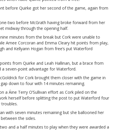
ont before Quirke got her second of the game, again from
 one-two before McGrath having broke forward from her
 net midway through the opening half.
nine minutes from the break but Cork were unable to
hile Amee Corcoran and Emma Cleary hit points from play,
gh and Kellyann Hogan from free’s put Waterford
h points from Quirke and Leah Hallinan, but a brace from
 a seven-point advantage for Waterford.
Goldrick for Cork brought them closer with the game in
he gap down to four with 14 minutes remaining.
 a Áine Terry O’Sullivan effort as Cork piled on the
ork herself before splitting the post to put Waterford four
 troubles.
n with seven minutes remaining but she ballooned her
r between the sides.
r two and a half minutes to play when they were awarded a