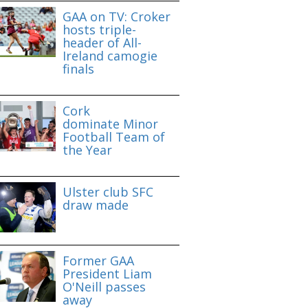
GAA on TV: Croker
hosts triple-
header of All-
Ireland camogie
finals
Cork
dominate Minor
Football Team of
the Year
Ulster club SFC
draw made
Former GAA
President Liam
O'Neill passes
away