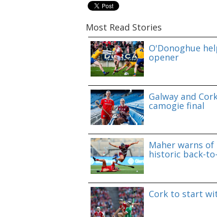
Most Read Stories
O'Donoghue help
opener
Galway and Cork 
camogie final
Maher warns of 
historic back-to
Cork to start w