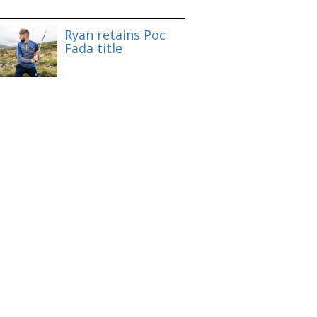
Ryan retains Poc
Fada title