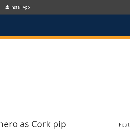
Install App
hero as Cork pip
Feat