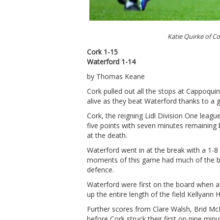
Katie Quirke of C
Cork 1-15
Waterford 1-14
by Thomas Keane
Cork pulled out all the stops at Cappoquin
alive as they beat Waterford thanks to a g
Cork, the reigning Lidl Division One leag
five points with seven minutes remaining
at the death.
Waterford went in at the break with a 1-8
moments of this game had much of the ba
defence.
Waterford were first on the board when a
up the entire length of the field Kellyann 
Further scores from Clare Walsh, Brid M
before Cork struck their first on nine min