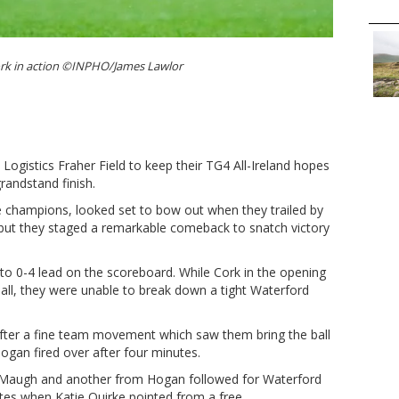
ork in action ©INPHO/James Lawlor
 Logistics Fraher Field to keep their TG4 All-Ireland hopes
randstand finish.
ue champions, looked set to bow out when they trailed by
 but they staged a remarkable comeback to snatch victory
 to 0-4 lead on the scoreboard. While Cork in the opening
ll, they were unable to break down a tight Waterford
fter a fine team movement which saw them bring the ball
Hogan fired over after four minutes.
cMaugh and another from Hogan followed for Waterford
utes when Katie Quirke pointed from a free.