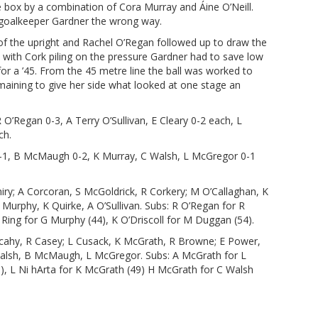
e box by a combination of Cora Murray and Áine O’Neill.
g goalkeeper Gardner the wrong way.
d of the upright and Rachel O’Regan followed up to draw the
 with Cork piling on the pressure Gardner had to save low
for a ’45. From the 45 metre line the ball was worked to
maining to give her side what looked at one stage an
R O’Regan 0-3, A Terry O’Sullivan, E Cleary 0-2 each, L
ch.
1-1, B McMaugh 0-2, K Murray, C Walsh, L McGregor 0-1
iry; A Corcoran, S McGoldrick, R Corkery; M O’Callaghan, K
 Murphy, K Quirke, A O’Sullivan. Subs: R O’Regan for R
A Ring for G Murphy (44), K O’Driscoll for M Duggan (54).
ahy, R Casey; L Cusack, K McGrath, R Browne; E Power,
 Walsh, B McMaugh, L McGregor. Subs: A McGrath for L
), L Ni hArta for K McGrath (49) H McGrath for C Walsh