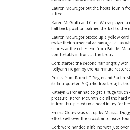
Lauren McGregor put the hosts four in fr
a free.
Karen McGrath and Clare Walsh played a
half back position palmed the ball to the
Lauren McGregor picked up a yellow card 
make their numerical advantage tell as w
scores at the other end from Brid McMau
comfortably in front at the break.
Cork started the second half brightly wit
Kellyann Hogan by the 40-minute restored
Points from Rachel O’Regan and Sadbh Mc
its final quarter. A Quirke free brought t
Katelyn Gardner had to get a huge touch on
pressure. Karen McGrath did all the hard w
in front but picked up a head injury for her
Emma Cleary was set up by Melissa Dugga
effort well over the crossbar to leave fou
Cork were handed a lifeline with just ove