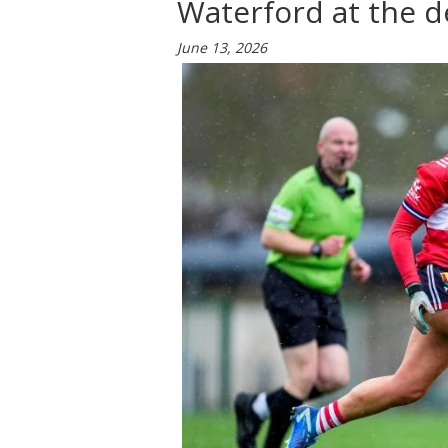
Waterford at the d
June 13, 2026