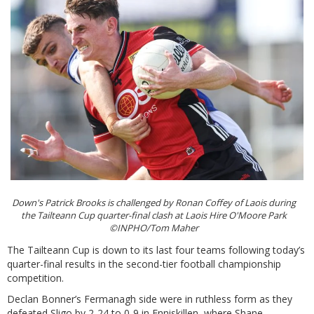
Down's Patrick Brooks is challenged by Ronan Coffey of Laois during
the Tailteann Cup quarter-final clash at Laois Hire O'Moore Park
©INPHO/Tom Maher
The Tailteann Cup is down to its last four teams following today’s
quarter-final results in the second-tier football championship
competition.
Declan Bonner’s Fermanagh side were in ruthless form as they
defeated Sligo by 2-24 to 0-9 in Enniskillen, where Shane