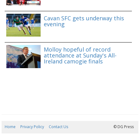
Cavan SFC gets underway this
evening
Molloy hopeful of record
attendance at Sunday's All-
Ireland camogie finals
Home
Privacy Policy
Contact Us
06/08/2026 18:37:02
© DG Press