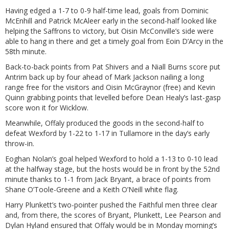
Having edged a 1-7 to 0-9 half-time lead, goals from Dominic
McEnhill and Patrick McAleer early in the second-half looked like
helping the Saffrons to victory, but Oisin McConville’s side were
able to hang in there and get a timely goal from Eoin D’Arcy in the
58th minute.
Back-to-back points from Pat Shivers and a Niall Burns score put
Antrim back up by four ahead of Mark Jackson nailing a long
range free for the visitors and Oisin McGraynor (free) and Kevin
Quinn grabbing points that levelled before Dean Healy’s last-gasp
score won it for Wicklow.
Meanwhile, Offaly produced the goods in the second-half to
defeat Wexford by 1-22 to 1-17 in Tullamore in the day’s early
throw-in.
Eoghan Nolan’s goal helped Wexford to hold a 1-13 to 0-10 lead
at the halfway stage, but the hosts would be in front by the 52nd
minute thanks to 1-1 from Jack Bryant, a brace of points from
Shane O’Toole-Greene and a Keith O’Neill white flag.
Harry Plunkett’s two-pointer pushed the Faithful men three clear
and, from there, the scores of Bryant, Plunkett, Lee Pearson and
Dylan Hyland ensured that Offaly would be in Monday morning’s