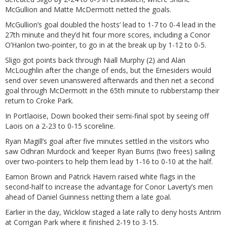
McGullion and Matte McDermott netted the goals.
McGullion’s goal doubled the hosts’ lead to 1-7 to 0-4 lead in the
27th minute and they’d hit four more scores, including a Conor
O’Hanlon two-pointer, to go in at the break up by 1-12 to 0-5.
Sligo got points back through Niall Murphy (2) and Alan
McLoughlin after the change of ends, but the Ernesiders would
send over seven unanswered afterwards and then net a second
goal through McDermott in the 65th minute to rubberstamp their
return to Croke Park.
In Portlaoise, Down booked their semi-final spot by seeing off
Laois on a 2-23 to 0-15 scoreline.
Ryan Magill’s goal after five minutes settled in the visitors who
saw Odhran Murdock and ‘keeper Ryan Burns (two frees) sailing
over two-pointers to help them lead by 1-16 to 0-10 at the half.
Eamon Brown and Patrick Havern raised white flags in the
second-half to increase the advantage for Conor Laverty’s men
ahead of Daniel Guinness netting them a late goal.
Earlier in the day, Wicklow staged a late rally to deny hosts Antrim
at Corrigan Park where it finished 2-19 to 3-15.