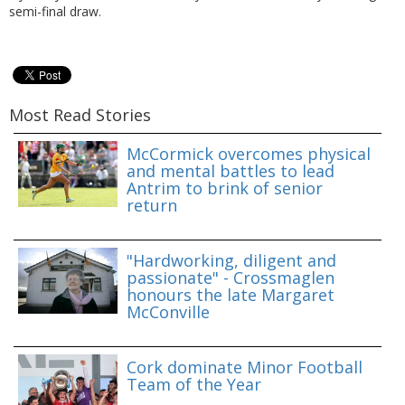
semi-final draw.
Most Read Stories
McCormick overcomes physical
and mental battles to lead
Antrim to brink of senior
return
"Hardworking, diligent and
passionate" - Crossmaglen
honours the late Margaret
McConville
Cork dominate Minor Football
Team of the Year