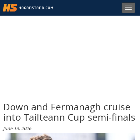
Toggl
navig
Down and Fermanagh cruise
into Tailteann Cup semi-finals
June 13, 2026