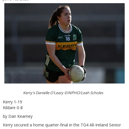
Kerry's Danielle O'Leary ©INPHO/Leah Scholes
Kerry 1-19
Kildare 0-8
by Dan Kearney
Kerry secured a home quarter-final in the TG4 All-Ireland Senior