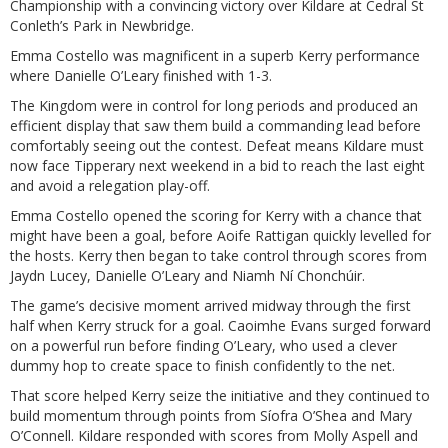
Championship with a convincing victory over Kildare at Cedral St
Conleth’s Park in Newbridge.
Emma Costello was magnificent in a superb Kerry performance
where Danielle O’Leary finished with 1-3.
The Kingdom were in control for long periods and produced an
efficient display that saw them build a commanding lead before
comfortably seeing out the contest. Defeat means Kildare must
now face Tipperary next weekend in a bid to reach the last eight
and avoid a relegation play-off.
Emma Costello opened the scoring for Kerry with a chance that
might have been a goal, before Aoife Rattigan quickly levelled for
the hosts. Kerry then began to take control through scores from
Jaydn Lucey, Danielle O’Leary and Niamh Ní Chonchúir.
The game’s decisive moment arrived midway through the first
half when Kerry struck for a goal. Caoimhe Evans surged forward
on a powerful run before finding O’Leary, who used a clever
dummy hop to create space to finish confidently to the net.
That score helped Kerry seize the initiative and they continued to
build momentum through points from Síofra O’Shea and Mary
O’Connell. Kildare responded with scores from Molly Aspell and