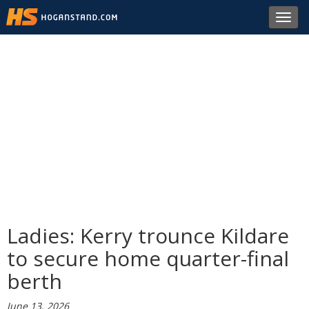
Toggl
navig
Ladies: Kerry trounce Kildare
to secure home quarter-final
berth
June 13, 2026