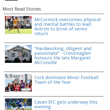
Most Read Stories
McCormick overcomes physical
and mental battles to lead
Antrim to brink of senior
return
"Hardworking, diligent and
passionate" - Crossmaglen
honours the late Margaret
McConville
Cork dominate Minor Football
Team of the Year
Cavan SFC gets underway this
evening