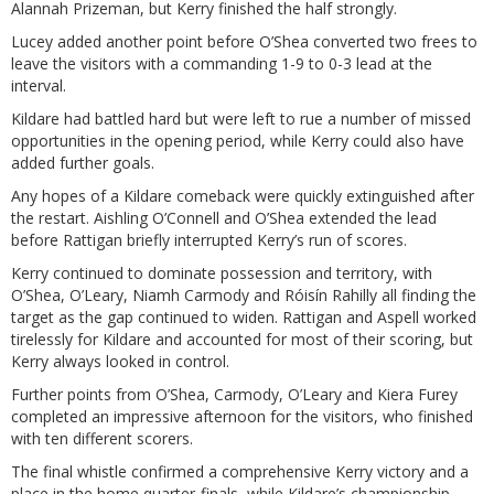
Alannah Prizeman, but Kerry finished the half strongly.
Lucey added another point before O’Shea converted two frees to
leave the visitors with a commanding 1-9 to 0-3 lead at the
interval.
Kildare had battled hard but were left to rue a number of missed
opportunities in the opening period, while Kerry could also have
added further goals.
Any hopes of a Kildare comeback were quickly extinguished after
the restart. Aishling O’Connell and O’Shea extended the lead
before Rattigan briefly interrupted Kerry’s run of scores.
Kerry continued to dominate possession and territory, with
O’Shea, O’Leary, Niamh Carmody and Róisín Rahilly all finding the
target as the gap continued to widen. Rattigan and Aspell worked
tirelessly for Kildare and accounted for most of their scoring, but
Kerry always looked in control.
Further points from O’Shea, Carmody, O’Leary and Kiera Furey
completed an impressive afternoon for the visitors, who finished
with ten different scorers.
The final whistle confirmed a comprehensive Kerry victory and a
place in the home quarter-finals, while Kildare’s championship