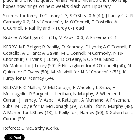
hopes now hinge on next week’s clash with Tipperary.
Scorers for Kerry: D O’Leary 1-3; S O’Shea 0-6 (4f); J Lucey 0-2; N
Carmody 0-2; N Ní Chonchúir, M O’Connell, E Costello, A
O’Connell, R Rahilly and K Furey 0-1 each.
Kildare: A Rattigan 0-4 (2f), M Aspell 0-3, A Prizeman 0-1.
KERRY: ME Bolger; R Rahilly, D Kearney, E Lynch; A O’Connell, E
Costello, A Dillane; A Galvin, M O’Connell; N Carmody, N Ni­
Chonchúir, C Evans; J Lucey, D O’Leary, S O’Shea. Subs: L
McMahon for J Lucey (50), É Ní Laighinn for A O’Connell (50), N
Quinn for C Evans (50), M Mulvihill for N Ní Chonchúir (53), K
Furey for D Kearney (54).
KILDARE: C Nallen; M McDonagh, E Wheeler, L Shaw; H
McLoughlin, R Sargent, L Lenihan; N Murphy, G Wheeler; L
Curran, J Harney, M Aspell; A Rattigan, A Murnane, A Prizeman.
Subs: M Doyle for M McDonagh (39), A Cahill for N Murphy (48),
A Mahon for LShaw (48), L Reilly for J Harney (50), S Galvin for L
Curran (50).
Referee: C McCarthy (Cork).