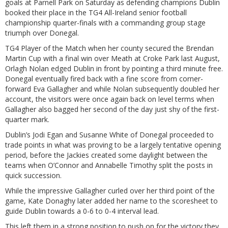
goals at Parnell Park on Saturday as defending champions Dublin
booked their place in the TG4 All-Ireland senior football
championship quarter-finals with a commanding group stage
triumph over Donegal.
TG4 Player of the Match when her county secured the Brendan
Martin Cup with a final win over Meath at Croke Park last August,
Orlagh Nolan edged Dublin in front by pointing a third minute free.
Donegal eventually fired back with a fine score from corner-
forward Eva Gallagher and while Nolan subsequently doubled her
account, the visitors were once again back on level terms when
Gallagher also bagged her second of the day just shy of the first-
quarter mark.
Dublin’s Jodi Egan and Susanne White of Donegal proceeded to
trade points in what was proving to be a largely tentative opening
period, before the Jackies created some daylight between the
teams when O’Connor and Annabelle Timothy split the posts in
quick succession.
While the impressive Gallagher curled over her third point of the
game, Kate Donaghy later added her name to the scoresheet to
guide Dublin towards a 0-6 to 0-4 interval lead.
This left them in a strong position to push on for the victory they