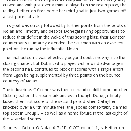
craved and with just over a minute played on the resumption, the
raiding Hetherton fired home her third goal in just two games off
a fast-paced attack.
This goal was quickly followed by further points from the boots of
Nolan and Timothy and despite Donegal having opportunities to
reduce their deficit in the wake of this scoring blitz, their Leinster
counterparts ultimately extended their cushion with an excellent
point on the run by the influential Nolan.
The final outcome was effectively beyond doubt moving into the
closing quarter, but Dublin, who played with a wind advantage in
the second half, continued to pick off scores with a single effort
from Egan being supplemented by three points on the bounce
courtesy of Nolan.
The industrious O’Connor was then on hand to drill home another
Dublin goal on the hour mark and even though Donegal finally
kicked their first score of the second period when Gallagher
knocked over a 64th minute free, the Jackies comfortably claimed
top spot in Group 3 – as well as a home fixture in the last-eight of
the All-Ireland series.
Scorers – Dublin: O Nolan 0-7 (5f), C O’Connor 1-1, N Hetherton