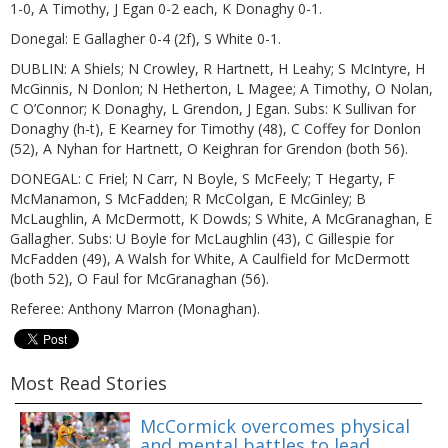
1-0, A Timothy, J Egan 0-2 each, K Donaghy 0-1.
Donegal: E Gallagher 0-4 (2f), S White 0-1.
DUBLIN: A Shiels; N Crowley, R Hartnett, H Leahy; S McIntyre, H
McGinnis, N Donlon; N Hetherton, L Magee; A Timothy, O Nolan,
C O’Connor; K Donaghy, L Grendon, J Egan. Subs: K Sullivan for
Donaghy (h-t), E Kearney for Timothy (48), C Coffey for Donlon
(52), A Nyhan for Hartnett, O Keighran for Grendon (both 56).
DONEGAL: C Friel; N Carr, N Boyle, S McFeely; T Hegarty, F
McManamon, S McFadden; R McColgan, E McGinley; B
McLaughlin, A McDermott, K Dowds; S White, A McGranaghan, E
Gallagher. Subs: U Boyle for McLaughlin (43), C Gillespie for
McFadden (49), A Walsh for White, A Caulfield for McDermott
(both 52), O Faul for McGranaghan (56).
Referee: Anthony Marron (Monaghan).
Most Read Stories
McCormick overcomes physical
and mental battles to lead