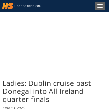
Toggl
navig
Ladies: Dublin cruise past
Donegal into All-Ireland
quarter-finals
June 13, 2026