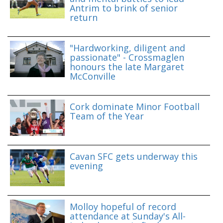
Antrim to brink of senior
return
"Hardworking, diligent and
passionate" - Crossmaglen
honours the late Margaret
McConville
Cork dominate Minor Football
Team of the Year
Cavan SFC gets underway this
evening
Molloy hopeful of record
attendance at Sunday's All-