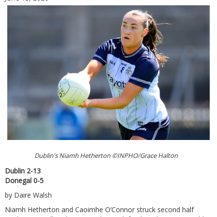
Dublin's Niamh Hetherton ©INPHO/Grace Halton
Dublin 2-13
Donegal 0-5
by Daire Walsh
Niamh Hetherton and Caoimhe O’Connor struck second half