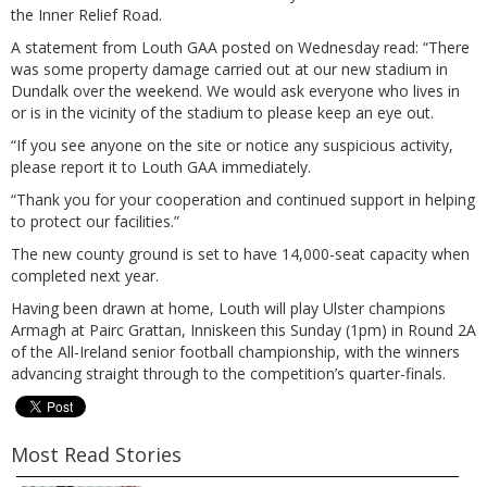
the Inner Relief Road.
A statement from Louth GAA posted on Wednesday read: “There
was some property damage carried out at our new stadium in
Dundalk over the weekend. We would ask everyone who lives in
or is in the vicinity of the stadium to please keep an eye out.
“If you see anyone on the site or notice any suspicious activity,
please report it to Louth GAA immediately.
“Thank you for your cooperation and continued support in helping
to protect our facilities.”
The new county ground is set to have 14,000-seat capacity when
completed next year.
Having been drawn at home, Louth will play Ulster champions
Armagh at Pairc Grattan, Inniskeen this Sunday (1pm) in Round 2A
of the All-Ireland senior football championship, with the winners
advancing straight through to the competition’s quarter-finals.
Most Read Stories