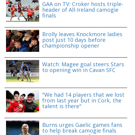
GAA on TV: Croker hosts triple-
header of All-Ireland camogie
finals
Brolly leaves Knockmore ladies
post just 10 days before
championship opener
Watch: Magee goal steers Stars
to opening win in Cavan SFC
"We had 14 players that we lost
from last year but in Cork, the
talent is there"
Burns urges Gaelic games fans
to help break camogie finals