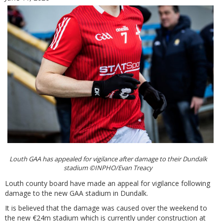
Louth GAA has appealed for vigilance after damage to their Dundalk
stadium ©INPHO/Evan Treacy
Louth county board have made an appeal for vigilance following
damage to the new GAA stadium in Dundalk.
It is believed that the damage was caused over the weekend to
the new €24m stadium which is currently under construction at