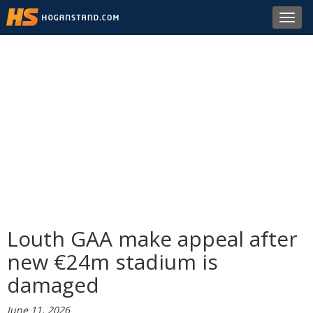
Toggl
navig
Louth GAA make appeal after
new €24m stadium is
damaged
June 11, 2026