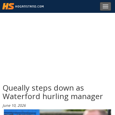
Toggl
navig
Queally steps down as
Waterford hurling manager
June 10, 2026