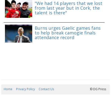
"We had 14 players that we lost
from last year but in Cork, the
talent is there"
Burns urges Gaelic games fans
to help break camogie finals
attendance record
Home
Privacy Policy
Contact Us
07/08/2026 18:01:50
© DG Press