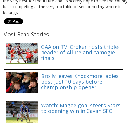
the very best for the future and I sincerely hope to see the county
back competing at the very top table of senior hurling where it
belongs.”
Most Read Stories
GAA on TV: Croker hosts triple-
header of All-Ireland camogie
finals
Brolly leaves Knockmore ladies
post just 10 days before
championship opener
Watch: Magee goal steers Stars
to opening win in Cavan SFC