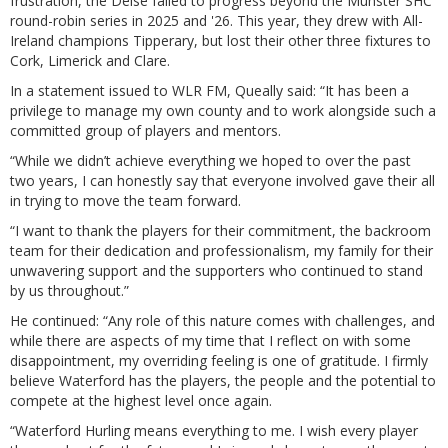
frustration, the Deise failed to progress beyond the Munster SHC
round-robin series in 2025 and '26. This year, they drew with All-
Ireland champions Tipperary, but lost their other three fixtures to
Cork, Limerick and Clare.
In a statement issued to WLR FM, Queally said: “It has been a
privilege to manage my own county and to work alongside such a
committed group of players and mentors.
“While we didn’t achieve everything we hoped to over the past
two years, I can honestly say that everyone involved gave their all
in trying to move the team forward.
“I want to thank the players for their commitment, the backroom
team for their dedication and professionalism, my family for their
unwavering support and the supporters who continued to stand
by us throughout.”
He continued: “Any role of this nature comes with challenges, and
while there are aspects of my time that I reflect on with some
disappointment, my overriding feeling is one of gratitude. I firmly
believe Waterford has the players, the people and the potential to
compete at the highest level once again.
“Waterford Hurling means everything to me. I wish every player