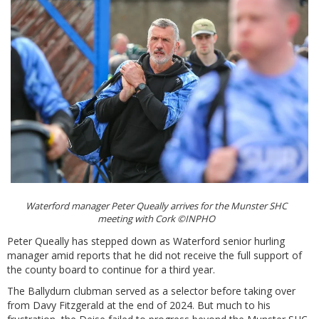
Waterford manager Peter Queally arrives for the Munster SHC
meeting with Cork ©INPHO
Peter Queally has stepped down as Waterford senior hurling
manager amid reports that he did not receive the full support of
the county board to continue for a third year.
The Ballydurn clubman served as a selector before taking over
from Davy Fitzgerald at the end of 2024. But much to his