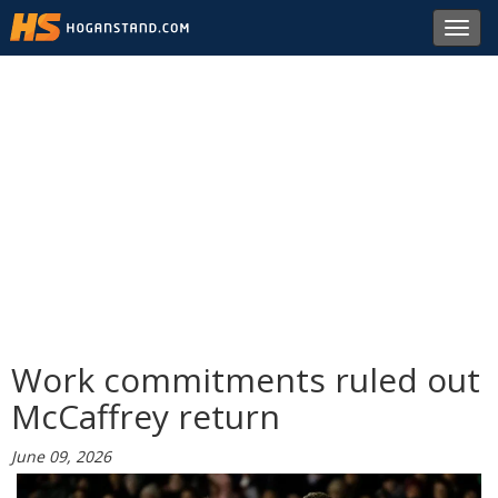
Toggl
navig
Work commitments ruled out
McCaffrey return
June 09, 2026