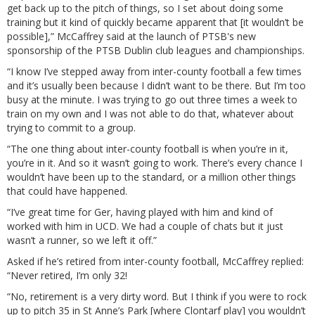
get back up to the pitch of things, so I set about doing some
training but it kind of quickly became apparent that [it wouldn’t be
possible],” McCaffrey said at the launch of PTSB's new
sponsorship of the PTSB Dublin club leagues and championships.
“I know I’ve stepped away from inter-county football a few times
and it’s usually been because I didn’t want to be there. But I’m too
busy at the minute. I was trying to go out three times a week to
train on my own and I was not able to do that, whatever about
trying to commit to a group.
“The one thing about inter-county football is when you’re in it,
you’re in it. And so it wasn’t going to work. There’s every chance I
wouldn’t have been up to the standard, or a million other things
that could have happened.
“I’ve great time for Ger, having played with him and kind of
worked with him in UCD. We had a couple of chats but it just
wasn’t a runner, so we left it off.”
Asked if he’s retired from inter-county football, McCaffrey replied:
“Never retired, I’m only 32!
“No, retirement is a very dirty word. But I think if you were to rock
up to pitch 35 in St Anne’s Park [where Clontarf play] you wouldn’t