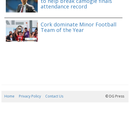
to help break camogie finals
attendance record
Cork dominate Minor Football
Team of the Year
Home
Privacy Policy
Contact Us
07/08/2026 13:02:41
© DG Press