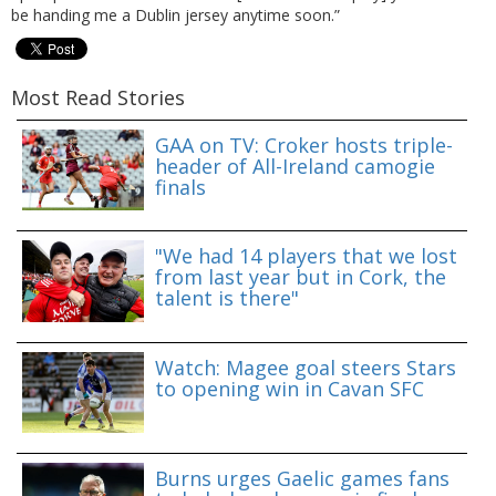
be handing me a Dublin jersey anytime soon.”
Most Read Stories
GAA on TV: Croker hosts triple-
header of All-Ireland camogie
finals
"We had 14 players that we lost
from last year but in Cork, the
talent is there"
Watch: Magee goal steers Stars
to opening win in Cavan SFC
Burns urges Gaelic games fans