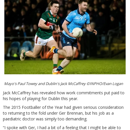
Mayo's Paul Towey and Dublin's Jack McCaffrey ©INPHO/Evan Logan
Jack McCaffrey has revealed how work commitments put paid to
his hopes of playing for Dublin this year.
The 2015 Footballer of the Year had given serious consideration
to returning to the fold under Ger Brennan, but his job as a
paediatric doctor was simply too demanding.
“I spoke with Ger, I had a bit of a feeling that I might be able to