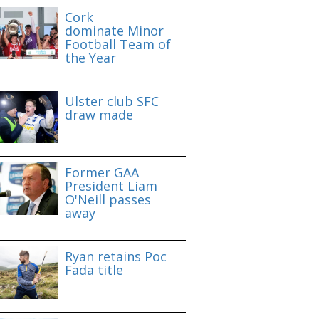
Cork
dominate Minor
Football Team of
the Year
Ulster club SFC
draw made
Former GAA
President Liam
O'Neill passes
away
Ryan retains Poc
Fada title