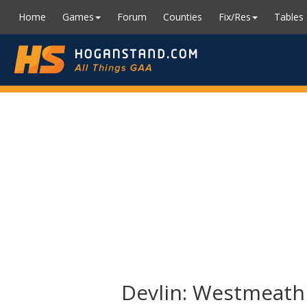
Home
Games
Forum
Counties
Fix/Res
Tables
Devlin: Westmeath