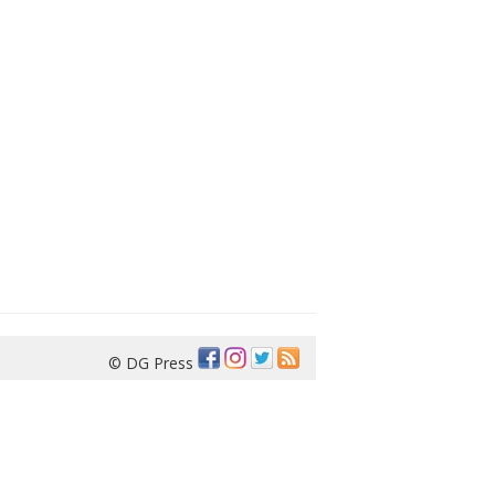
© DG Press