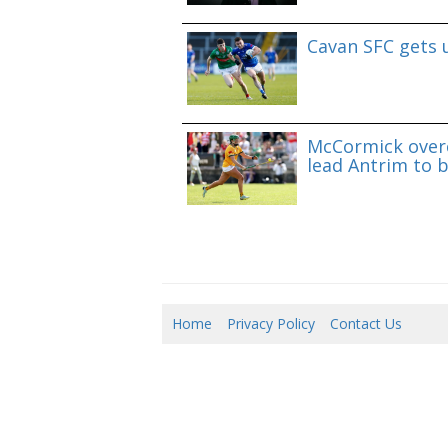
Cavan SFC gets 
McCormick overc
lead Antrim to b
Home
Privacy Policy
Contact Us
07/0