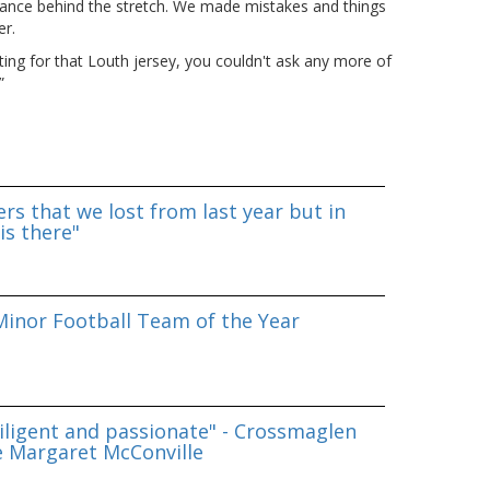
rmance behind the stretch. We made mistakes and things
er.
hting for that Louth jersey, you couldn't ask any more of
”
rs that we lost from last year but in
is there"
inor Football Team of the Year
iligent and passionate" - Crossmaglen
e Margaret McConville