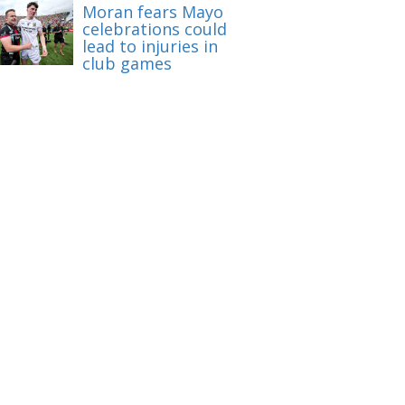
Moran fears Mayo
celebrations could
lead to injuries in
club games