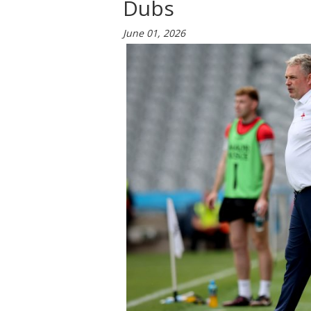
Dubs
June 01, 2026