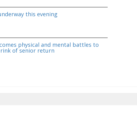
underway this evening
omes physical and mental battles to
rink of senior return
8/2026 10:11:21