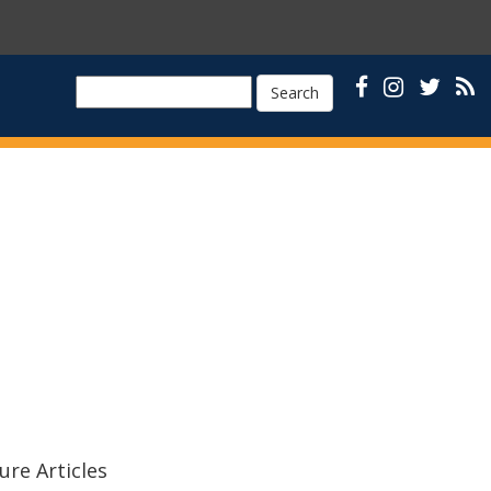
Search
ure Articles