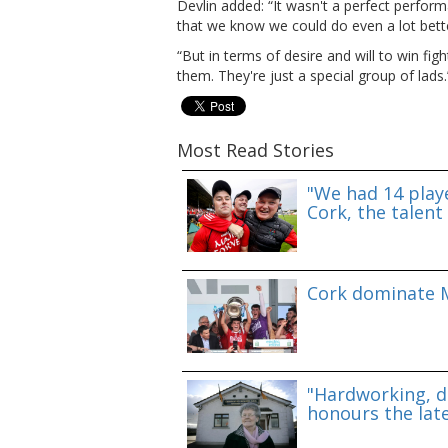
Devlin added: “It wasn't a perfect perfo
that we know we could do even a lot bett
“But in terms of desire and will to win fig
them. They're just a special group of lads.
Most Read Stories
"We had 14 playe
Cork, the talent 
Cork dominate M
"Hardworking, d
honours the lat