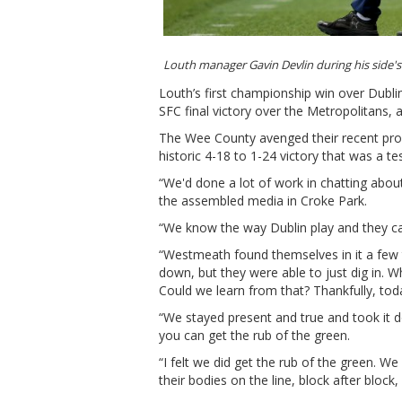
Louth manager Gavin Devlin during his side'
Louth’s first championship win over Dubli
SFC final victory over the Metropolitans, 
The Wee County avenged their recent prov
historic 4-18 to 1-24 victory that was a t
“We'd done a lot of work in chatting about
the assembled media in Croke Park.
“We know the way Dublin play and they can
“Westmeath found themselves in it a few t
down, but they were able to just dig in.
Could we learn from that? Thankfully, tod
“We stayed present and true and took it d
you can get the rub of the green.
“I felt we did get the rub of the green. We
their bodies on the line, block after block