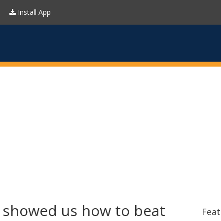
Install App
 showed us how to beat
Feat