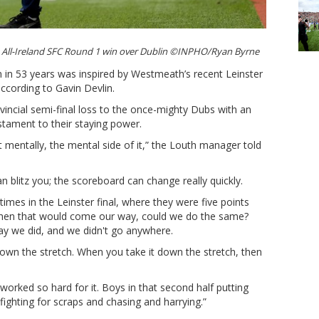
s All-Ireland SFC Round 1 win over Dublin ©INPHO/Ryan Byrne
n in 53 years was inspired by Westmeath’s recent Leinster
according to Gavin Devlin.
incial semi-final loss to the once-mighty Dubs with an
estament to their staying power.
 mentally, the mental side of it,” the Louth manager told
 blitz you; the scoreboard can change really quickly.
imes in the Leinster final, where they were five points
 When that would come our way, could we do the same?
ay we did, and we didn't go anywhere.
own the stretch. When you take it down the stretch, then
 worked so hard for it. Boys in that second half putting
, fighting for scraps and chasing and harrying.”