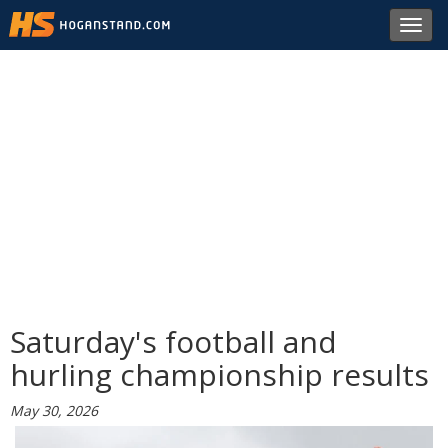
Toggl
navig
Saturday's football and
hurling championship results
May 30, 2026