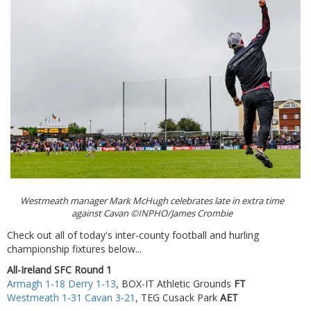
Westmeath manager Mark McHugh celebrates late in extra time
against Cavan ©INPHO/James Crombie
Check out all of today's inter-county football and hurling
championship fixtures below...
All-Ireland SFC Round 1
Armagh 1-18 Derry 1-13
, BOX-IT Athletic Grounds
FT
Westmeath 1-31 Cavan 3-21
, TEG Cusack Park
AET