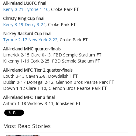
All-Ireland U20FC final
Kerry 0-21 Tyrone 1-10
, Croke Park
FT
Christy Ring Cup final
Kerry 3-19 Derry 3-24
, Croke Park
FT
Nickey Rackard Cup final
Tyrone 2-17 New York 2-22
, Croke Park
FT
All-Ireland MHC quarter-finals
Limerick 2-15 Clare 0-13, FBD Semple Stadium
FT
Kilkenny 1-16 Cork 2-25, FBD Semple Stadium
FT
All-Ireland MFC Tier 2 quarter-finals
Louth 3-13 Cavan 2-8, Dowdallshill
FT
Dublin 0-17 Donegal 2-12, Glennon Bros Pearse Park
FT
Down 1-12 Clare 1-10, Glennon Bros Pearse Park
FT
All-Ireland MFC Tier 3 final
Antrim 1-18 Wicklow 3-11, Inniskeen
FT
Most Read Stories