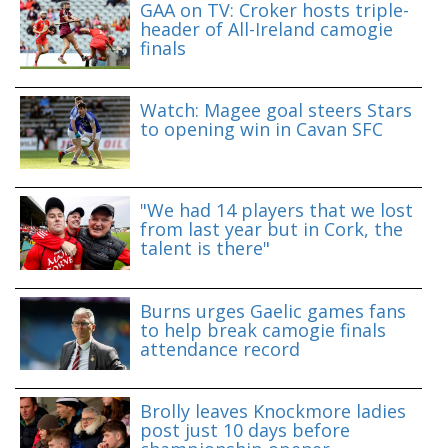
GAA on TV: Croker hosts triple-
header of All-Ireland camogie
finals
Watch: Magee goal steers Stars
to opening win in Cavan SFC
"We had 14 players that we lost
from last year but in Cork, the
talent is there"
Burns urges Gaelic games fans
to help break camogie finals
attendance record
Brolly leaves Knockmore ladies
post just 10 days before