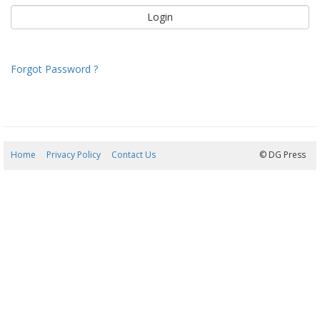
Forgot Password ?
Home
Privacy Policy
Contact Us
08/08/2026 03:18:31
© DG Press