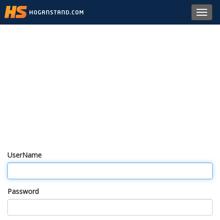
Toggl
navig
UserName
Password