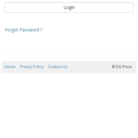
Forgot Password ?
Home
Privacy Policy
Contact Us
07/08/2026 14:52:59
© DG Press