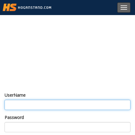
Toggl
navig
UserName
Password