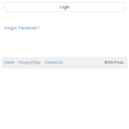
Forgot Password ?
Home
Privacy Policy
Contact Us
08/08/2026 08:43:41
© DG Press