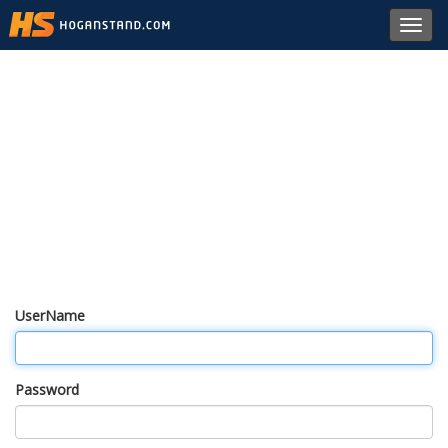
Toggl
navig
UserName
Password