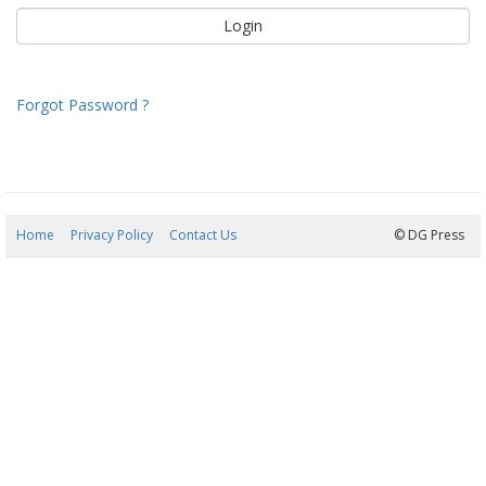
Forgot Password ?
Home
Privacy Policy
Contact Us
08/08/2026 06:46:09
© DG Press