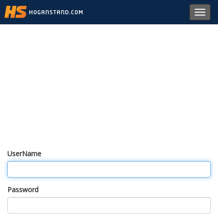
Toggl
navig
UserName
Password