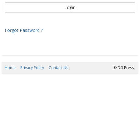
Forgot Password ?
Home
Privacy Policy
Contact Us
06/08/2026 19:48:30
© DG Press