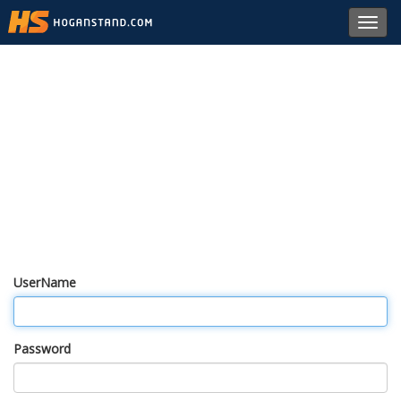
Toggl
navig
UserName
Password