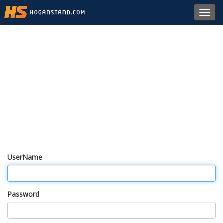
Toggl
navig
UserName
Password