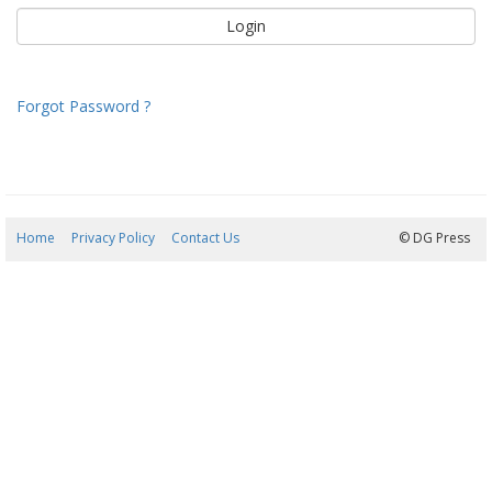
Forgot Password ?
Home
Privacy Policy
Contact Us
08/08/2026 06:36:58
© DG Press