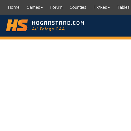
Home
Games
Forum
Counties
Fix/Res
Tables