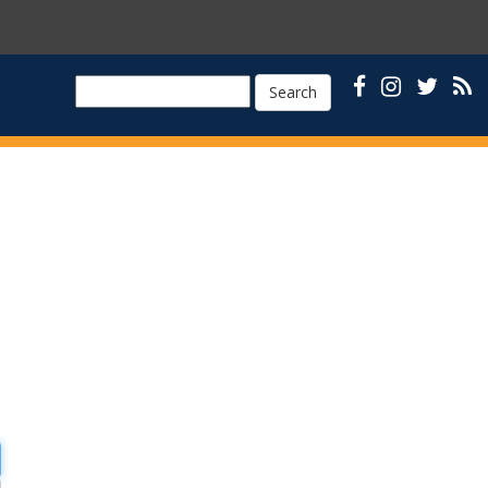
Search