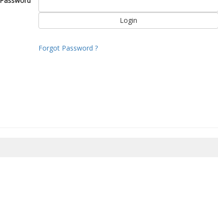
Password
Forgot Password ?
8/2026 16:40:10