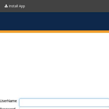
Install App
UserName