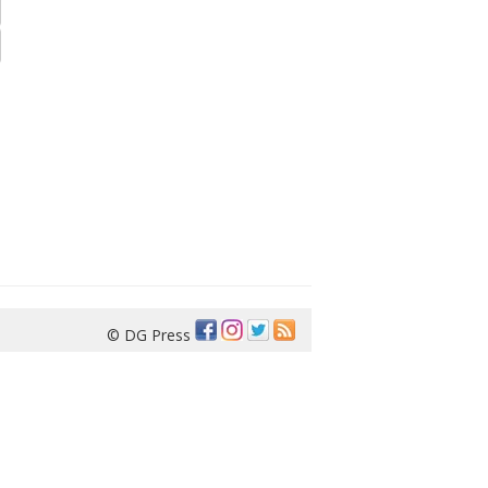
© DG Press