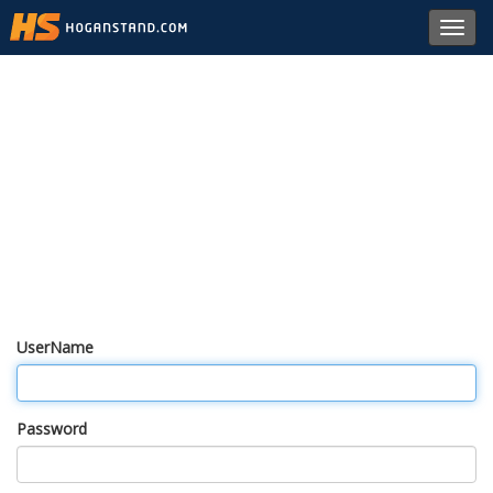
Toggl
navig
UserName
Password