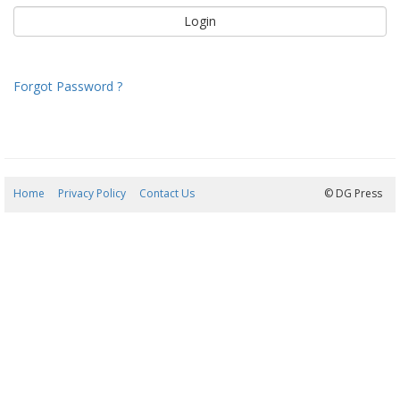
Forgot Password ?
Home
Privacy Policy
Contact Us
08/08/2026 18:01:55
© DG Press