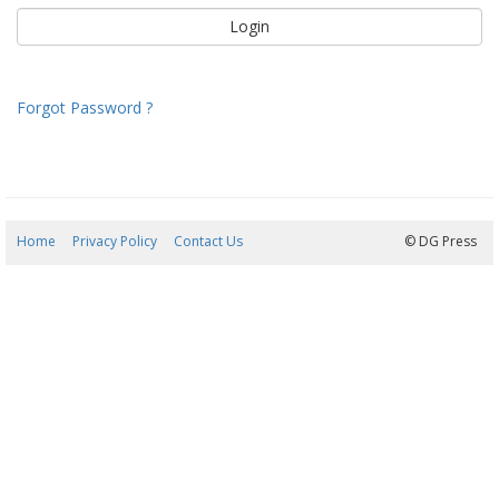
Forgot Password ?
Home
Privacy Policy
Contact Us
07/08/2026 04:27:56
© DG Press