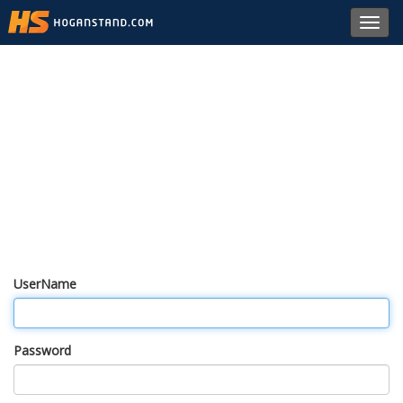
Toggl
navig
UserName
Password