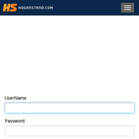
Toggl
navig
UserName
Password