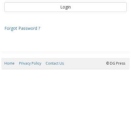
Forgot Password ?
Home
Privacy Policy
Contact Us
06/08/2026 19:51:36
© DG Press