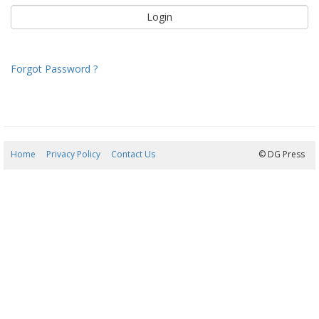
Forgot Password ?
Home
Privacy Policy
Contact Us
07/08/2026 06:45:10
© DG Press