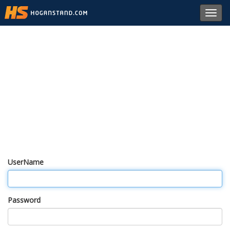
Toggl
navig
UserName
Password