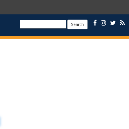
Search