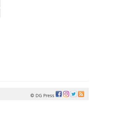
© DG Press