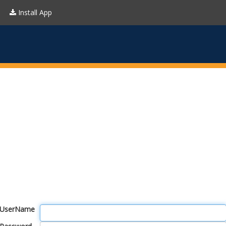
Install App
UserName