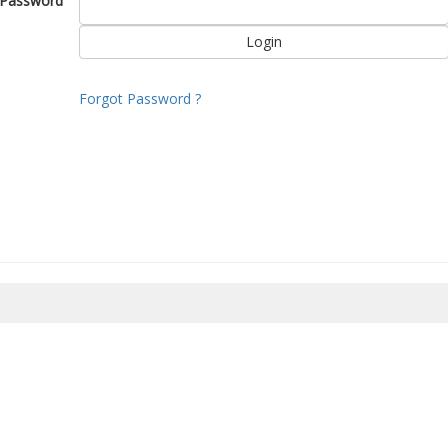
Password
Forgot Password ?
8/2026 10:21:19