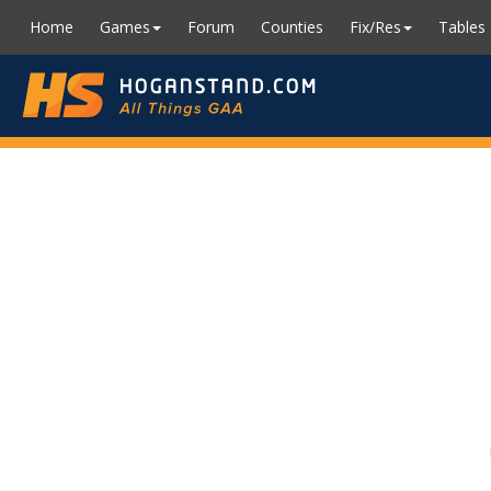
Home
Games
Forum
Counties
Fix/Res
Tables