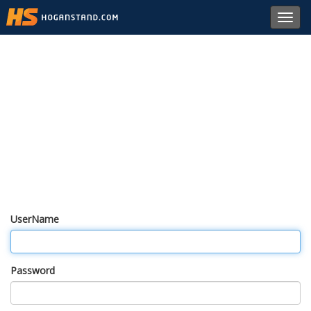
Toggl
navig
UserName
Password