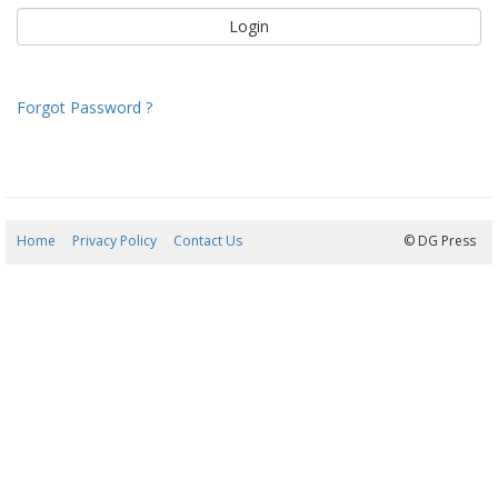
Forgot Password ?
Home
Privacy Policy
Contact Us
07/08/2026 13:01:36
© DG Press