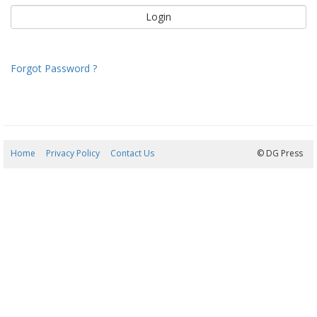
Forgot Password ?
Home
Privacy Policy
Contact Us
08/08/2026 00:37:39
© DG Press