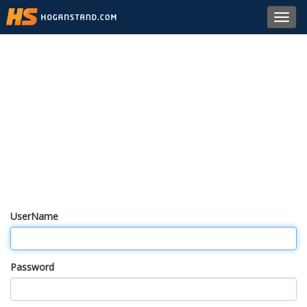
Toggl
navig
UserName
Password