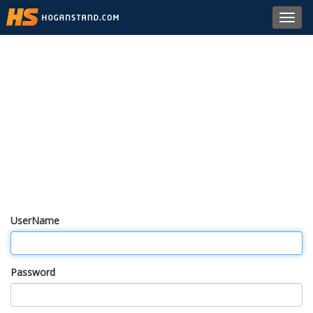
Toggl
navig
UserName
Password