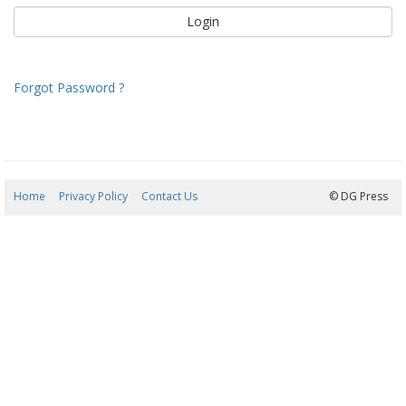
Forgot Password ?
Home
Privacy Policy
Contact Us
09/08/2026 13:33:49
© DG Press