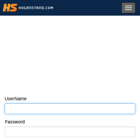
Toggl
navig
UserName
Password