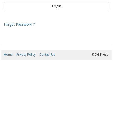
Forgot Password ?
Home
Privacy Policy
Contact Us
07/08/2026 15:05:59
© DG Press