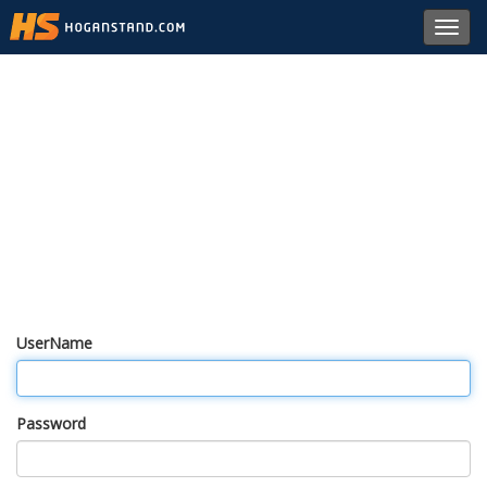
Toggl
navig
UserName
Password