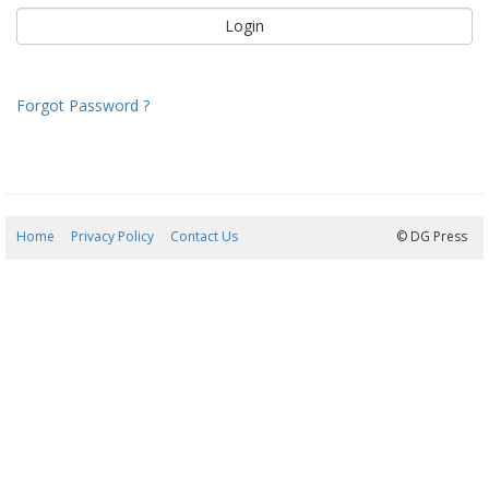
Forgot Password ?
Home
Privacy Policy
Contact Us
09/08/2026 06:32:49
© DG Press