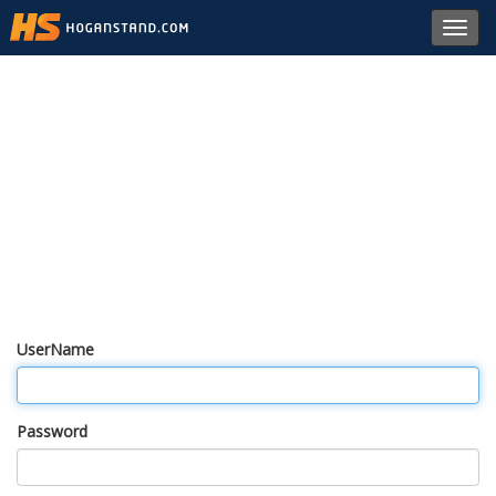
Toggl
navig
UserName
Password