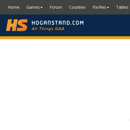
Home
Games
Forum
Counties
Fix/Res
Tables