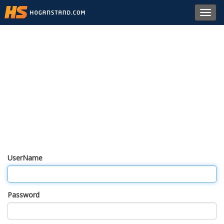
Toggl
navig
UserName
Password