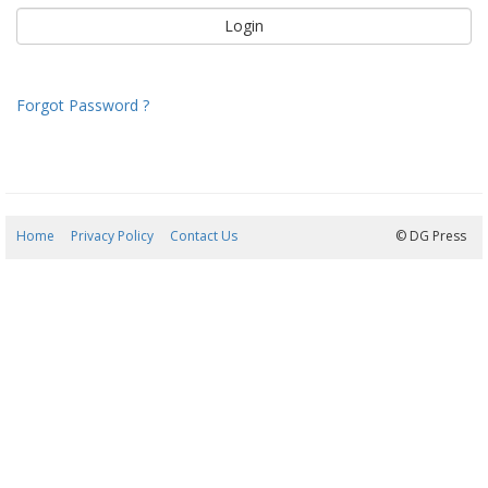
Forgot Password ?
Home
Privacy Policy
Contact Us
08/08/2026 14:48:53
© DG Press