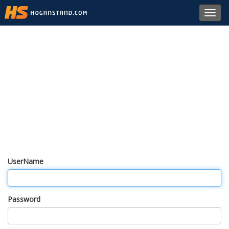
Toggl
navig
UserName
Password