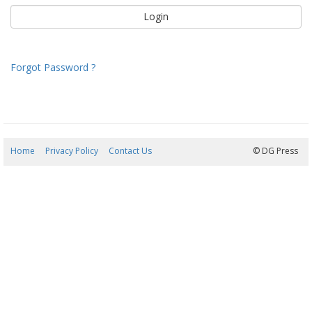
Forgot Password ?
Home
Privacy Policy
Contact Us
09/08/2026 03:05:38
© DG Press