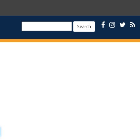
Search