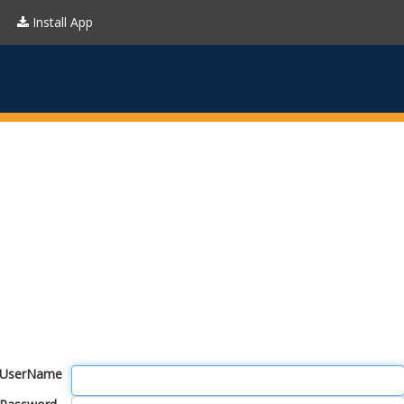
Install App
UserName