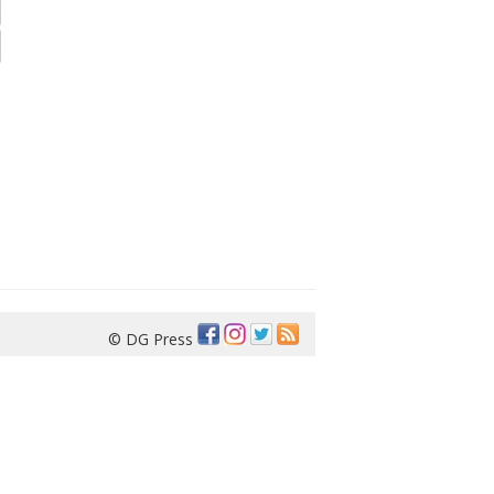
© DG Press