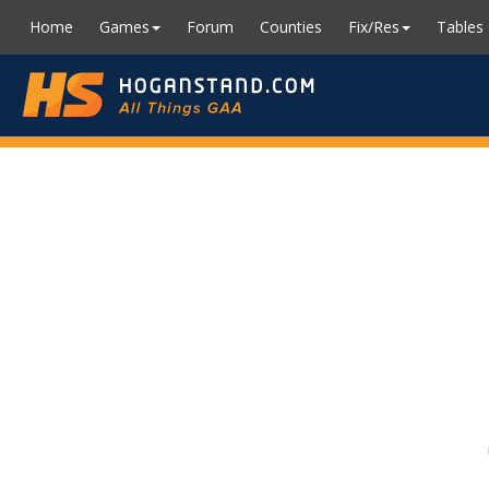
Home
Games
Forum
Counties
Fix/Res
Tables