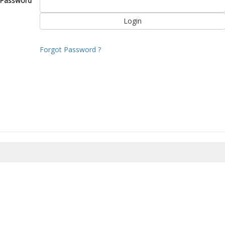
Password
Forgot Password ?
8/2026 22:14:59