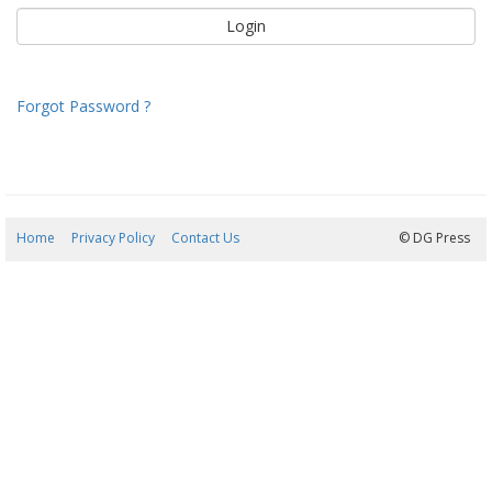
Forgot Password ?
Home
Privacy Policy
Contact Us
06/08/2026 19:47:05
© DG Press