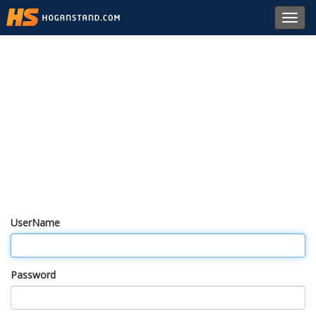
Toggl
navig
UserName
Password