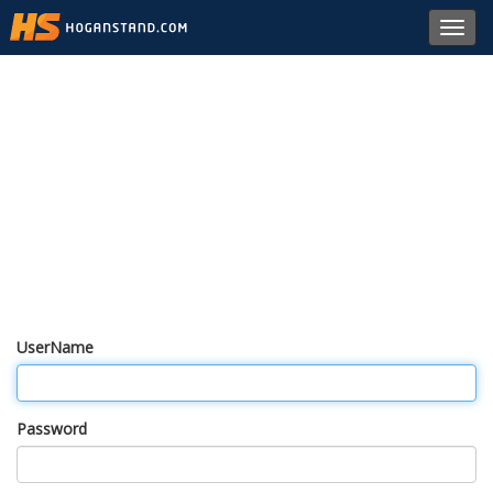
Toggl
navig
UserName
Password