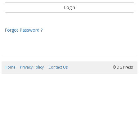
Forgot Password ?
Home
Privacy Policy
Contact Us
07/08/2026 09:18:13
© DG Press