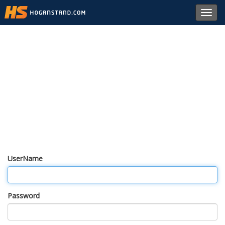
Toggl
navig
UserName
Password