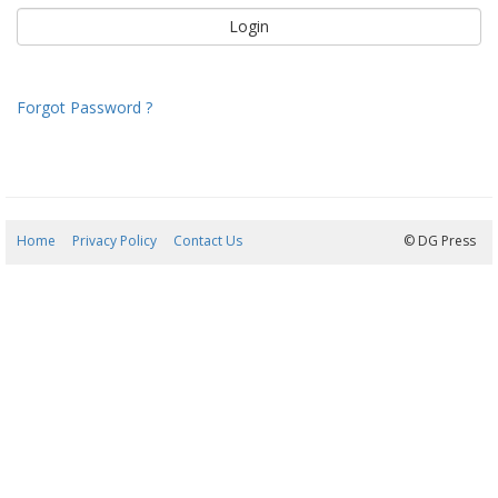
Forgot Password ?
Home
Privacy Policy
Contact Us
07/08/2026 18:00:19
© DG Press