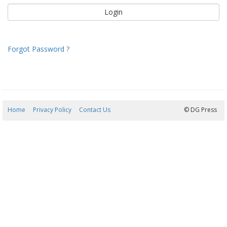
Forgot Password ?
Home
Privacy Policy
Contact Us
08/08/2026 09:19:37
© DG Press