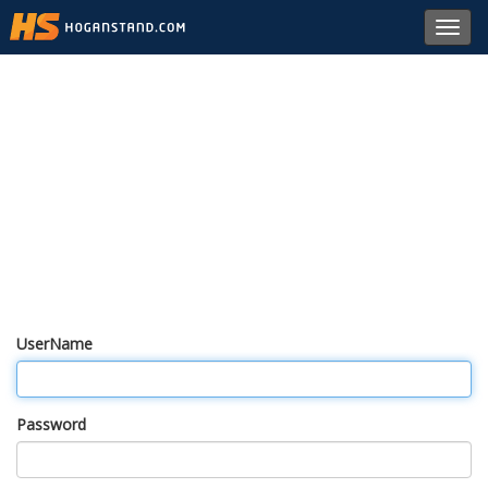
Toggl
navig
UserName
Password