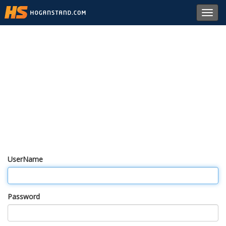
Toggl
navig
UserName
Password