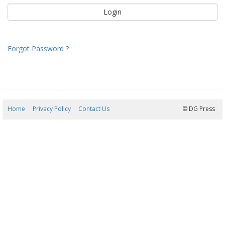
Forgot Password ?
Home
Privacy Policy
Contact Us
07/08/2026 09:46:03
© DG Press