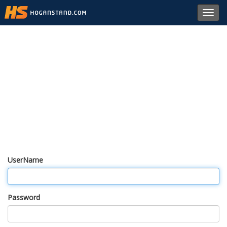
Toggl
navig
UserName
Password