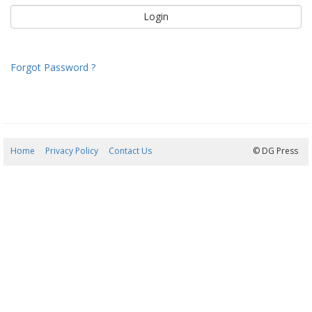
Forgot Password ?
Home
Privacy Policy
Contact Us
07/08/2026 15:24:34
© DG Press