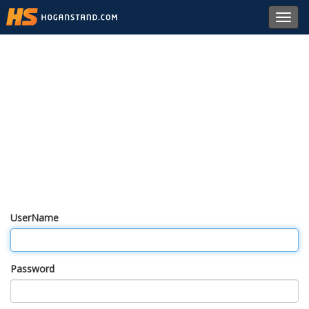
Toggl
navig
UserName
Password