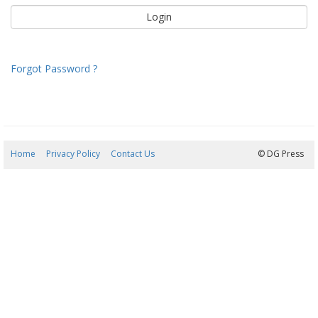
Forgot Password ?
Home
Privacy Policy
Contact Us
07/08/2026 17:50:54
© DG Press