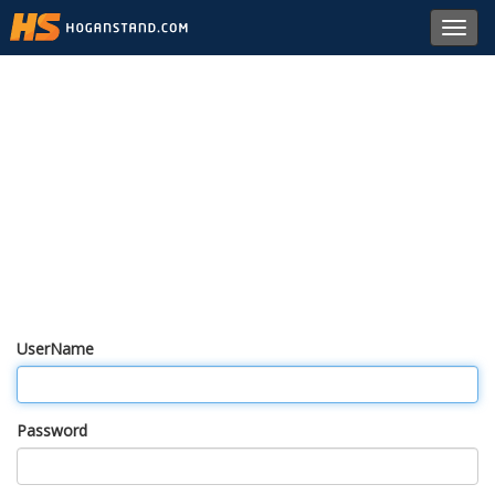
Toggl
navig
UserName
Password