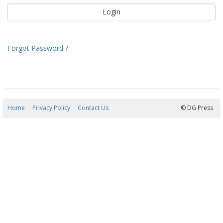
Forgot Password ?
Home
Privacy Policy
Contact Us
06/08/2026 11:49:50
© DG Press