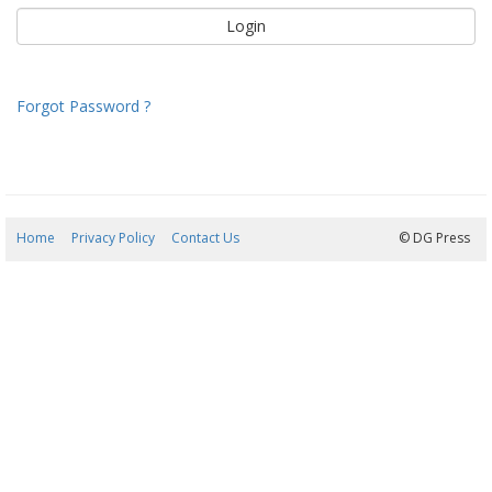
Forgot Password ?
Home
Privacy Policy
Contact Us
08/08/2026 12:20:41
© DG Press