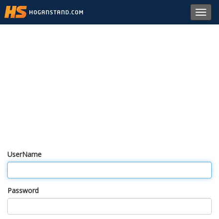
Toggl
navig
UserName
Password