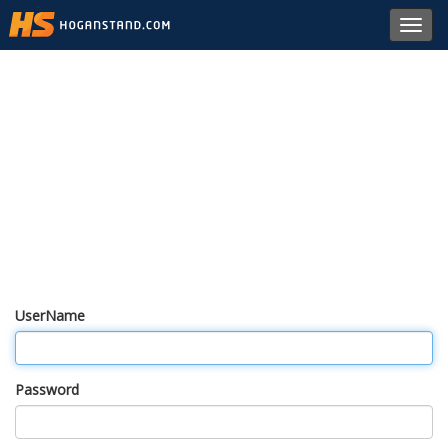
Toggl
navig
UserName
Password