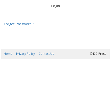
Forgot Password ?
Home
Privacy Policy
Contact Us
08/08/2026 14:25:33
© DG Press