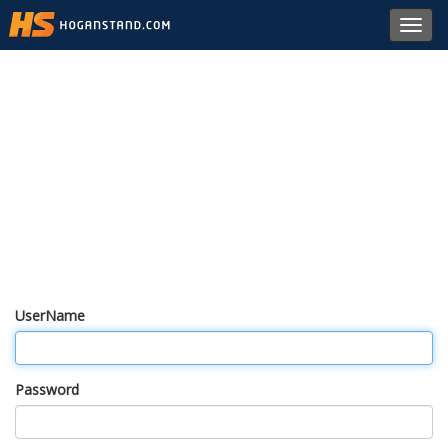
Toggl
navig
UserName
Password