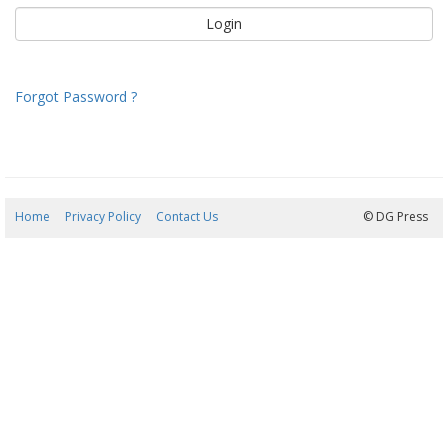
Forgot Password ?
Home
Privacy Policy
Contact Us
07/08/2026 06:38:59
© DG Press