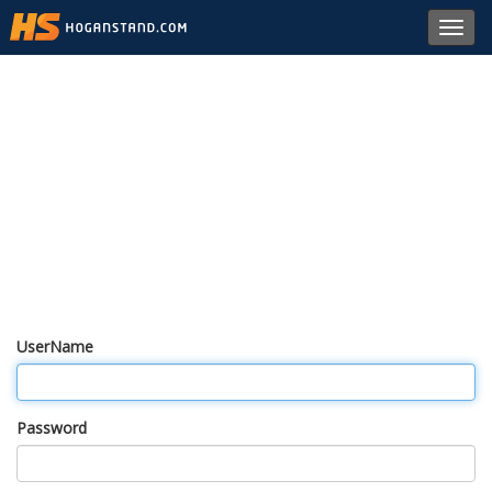
Toggl
navig
UserName
Password