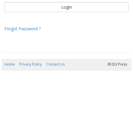
Forgot Password ?
Home
Privacy Policy
Contact Us
09/08/2026 13:05:16
© DG Press