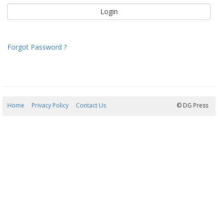
Forgot Password ?
Home
Privacy Policy
Contact Us
08/08/2026 14:21:27
© DG Press