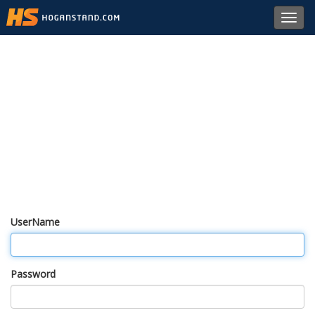
Toggl
navig
UserName
Password