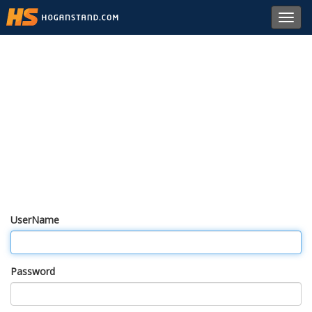
Toggl
navig
UserName
Password