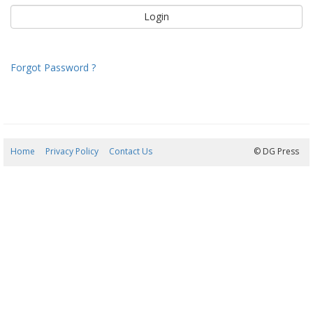
Forgot Password ?
Home
Privacy Policy
Contact Us
08/08/2026 09:42:29
© DG Press