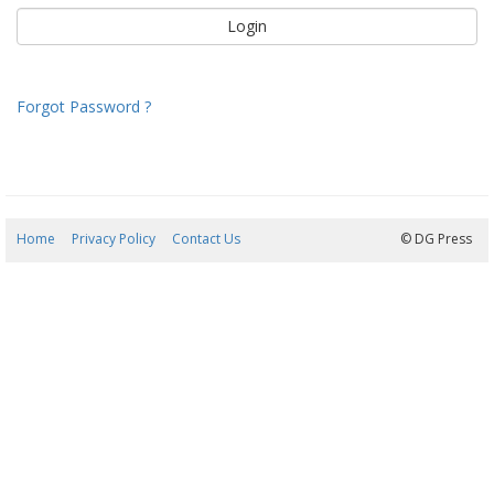
Forgot Password ?
Home
Privacy Policy
Contact Us
07/08/2026 09:19:24
© DG Press