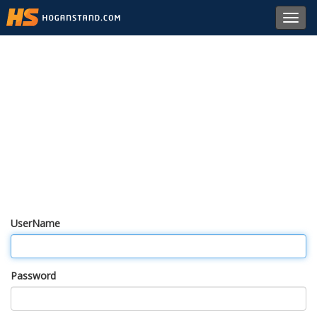
Toggl
navig
UserName
Password