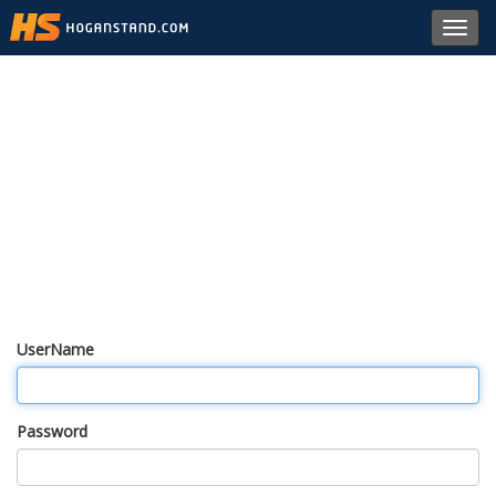
Toggl
navig
UserName
Password