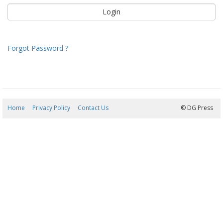
Forgot Password ?
Home
Privacy Policy
Contact Us
09/08/2026 04:51:24
© DG Press