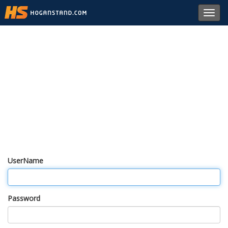
Toggl
navig
UserName
Password