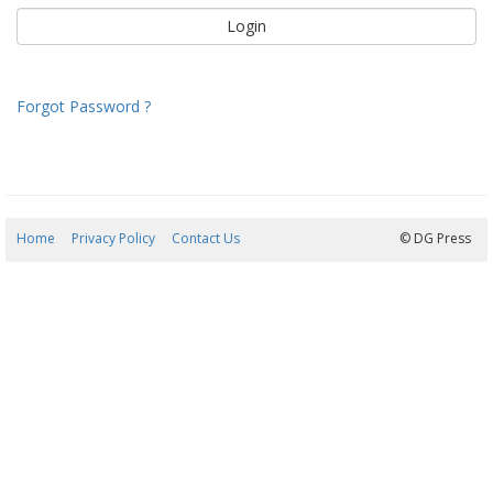
Forgot Password ?
Home
Privacy Policy
Contact Us
08/08/2026 08:38:48
© DG Press